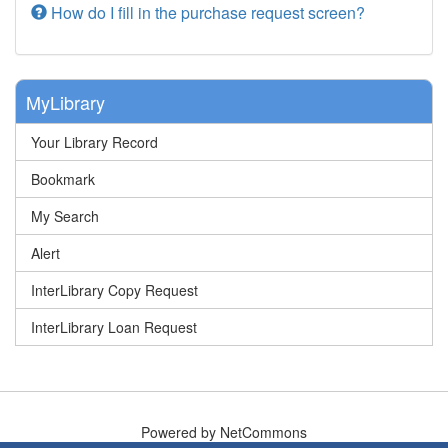
How do I fill in the purchase request screen?
MyLibrary
Your Library Record
Bookmark
My Search
Alert
InterLibrary Copy Request
InterLibrary Loan Request
Powered by NetCommons