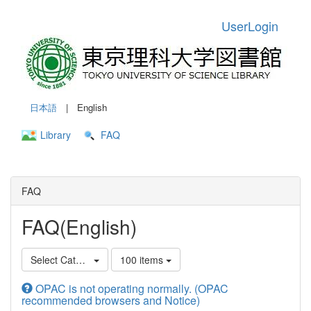
UserLogin
日本語
| English
Library
FAQ
FAQ
FAQ(English)
Select Category
100 items
OPAC is not operating normally. (OPAC
recommended browsers and Notice)