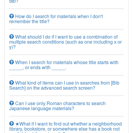
tab?
How do I search for materials when I don't
remember the title?
What should I do if I want to use a combination of
multiple search conditions (such as one including x or
y)?
When I search for materials whose title starts with
_____, or ends with _____.
What kind of items can I use in searches from [Bib
Search] on the advanced search screen?
Can I use only Roman characters to search
Japanese language materials?
★What if I want to find out whether a neighborhood
library, bookstore, or somewhere else has a book not