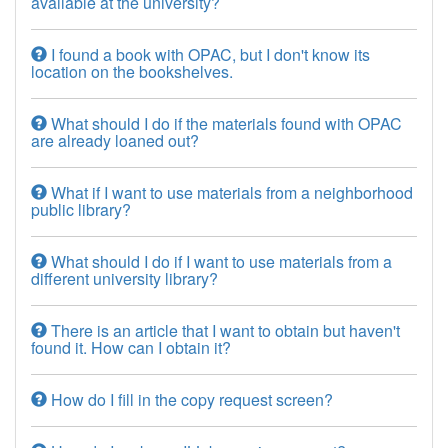
available at the university?
I found a book with OPAC, but I don't know its
location on the bookshelves.
What should I do if the materials found with OPAC
are already loaned out?
What if I want to use materials from a neighborhood
public library?
What should I do if I want to use materials from a
different university library?
There is an article that I want to obtain but haven't
found it. How can I obtain it?
How do I fill in the copy request screen?