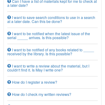
Can I have a list of materials kept for me to check at
a later date?
I want to save search conditions to use in a search
at a later date. Can this be done?
I want to be notified when the latest issue of the
serial _____ arrives. Is this possible?
I want to be notified of any books related to _____
received by the library. Is this possible?
I want to write a review about the material, but I
couldn't find it. Is May I write one?
How do I register a review?
How do I check my written reviews?