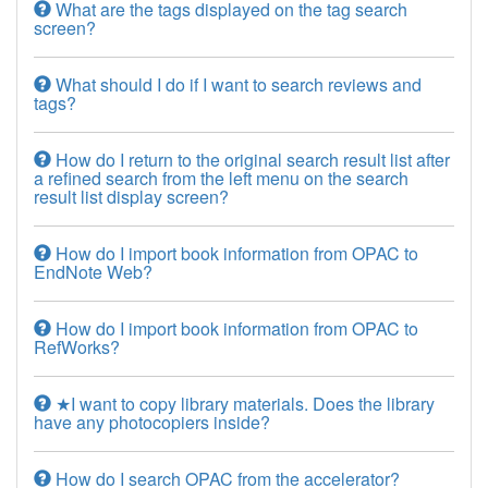
What are the tags displayed on the tag search
screen?
What should I do if I want to search reviews and
tags?
How do I return to the original search result list after
a refined search from the left menu on the search
result list display screen?
How do I import book information from OPAC to
EndNote Web?
How do I import book information from OPAC to
RefWorks?
★I want to copy library materials. Does the library
have any photocopiers inside?
How do I search OPAC from the accelerator?