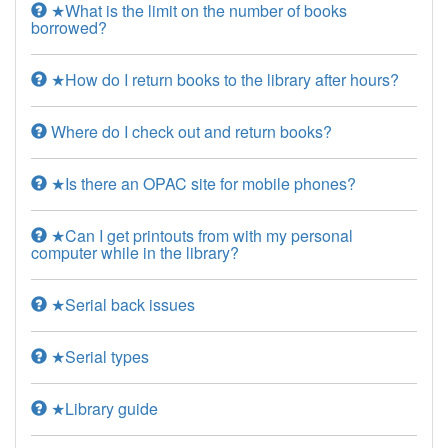
★What is the limit on the number of books
borrowed?
★How do I return books to the library after hours?
Where do I check out and return books?
★Is there an OPAC site for mobile phones?
★Can I get printouts from with my personal
computer while in the library?
★Serial back issues
★Serial types
★Library guide