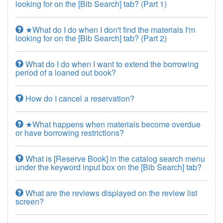
looking for on the [Bib Search] tab? (Part 1)
★What do I do when I don't find the materials I'm
looking for on the [Bib Search] tab? (Part 2)
What do I do when I want to extend the borrowing
period of a loaned out book?
How do I cancel a reservation?
★What happens when materials become overdue
or have borrowing restrictions?
What is [Reserve Book] in the catalog search menu
under the keyword input box on the [Bib Search] tab?
What are the reviews displayed on the review list
screen?