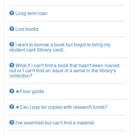
Long-term loan
Lost books
I want to borrow a book but forgot to bring my
student card (library card).
What if I can't find a book that hasn't been loaned
out or I can't find an issue of a serial in the library's
collection?
★Floor guide
★Can I pay for copies with research funds?
I've searched but can't find a material.