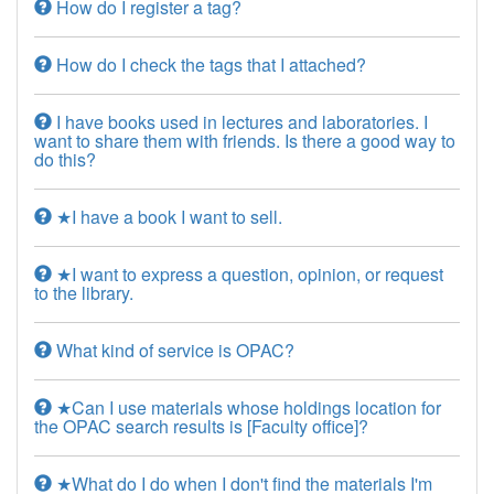
How do I register a tag?
How do I check the tags that I attached?
I have books used in lectures and laboratories. I
want to share them with friends. Is there a good way to
do this?
★I have a book I want to sell.
★I want to express a question, opinion, or request
to the library.
What kind of service is OPAC?
★Can I use materials whose holdings location for
the OPAC search results is [Faculty office]?
★What do I do when I don't find the materials I'm