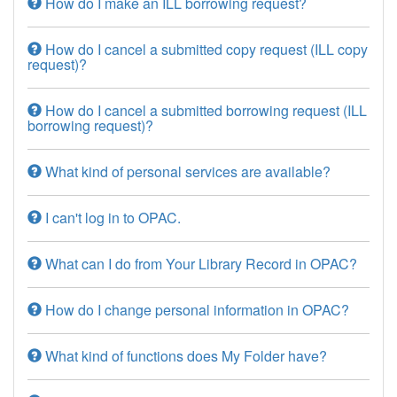
How do I make an ILL borrowing request?
How do I cancel a submitted copy request (ILL copy
request)?
How do I cancel a submitted borrowing request (ILL
borrowing request)?
What kind of personal services are available?
I can't log in to OPAC.
What can I do from Your Library Record in OPAC?
How do I change personal information in OPAC?
What kind of functions does My Folder have?