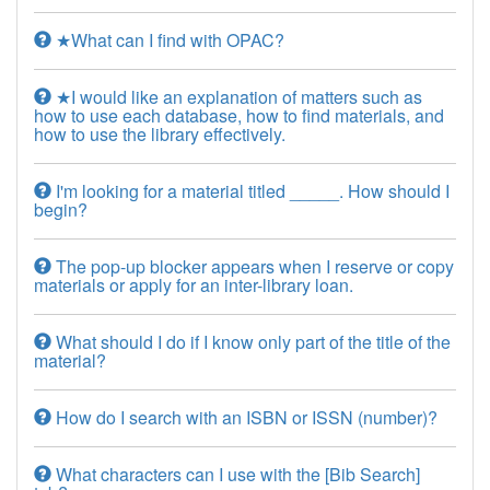
★What can I find with OPAC?
★I would like an explanation of matters such as
how to use each database, how to find materials, and
how to use the library effectively.
I'm looking for a material titled _____. How should I
begin?
The pop-up blocker appears when I reserve or copy
materials or apply for an inter-library loan.
What should I do if I know only part of the title of the
material?
How do I search with an ISBN or ISSN (number)?
What characters can I use with the [Bib Search]