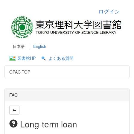
ログイン
日本語 |
English
図書館HP
よくある質問
OPAC TOP
FAQ
Long-term loan