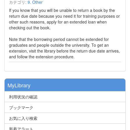
カテゴリ:
9. Other
If you know that you will be unable to return a book by the
return due date because you need it for training purposes or
other such reasons, apply for an extended loan when
checking out the book.
Note that the borrowing period cannot be extended for
graduates and people outside the university. To get an
extension, visit the library before the return due date arrives,
and follow the extension procedure.
MyLibrary
利用状況の確認
ブックマーク
お気に入り検索
新着アラート