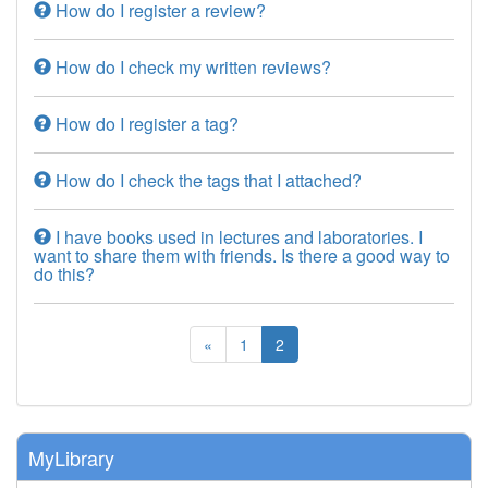
How do I register a review?
How do I check my written reviews?
How do I register a tag?
How do I check the tags that I attached?
I have books used in lectures and laboratories. I
want to share them with friends. Is there a good way to
do this?
«
1
2
MyLibrary