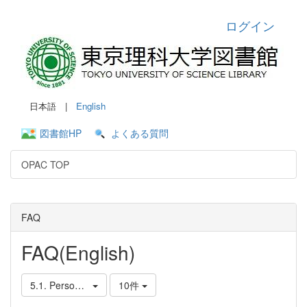
ログイン
日本語 |
English
図書館HP
よくある質問
OPAC TOP
FAQ
FAQ(English)
5.1. Personal Services
10件